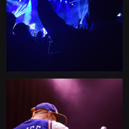
Woman Star Dark
People crowd Celebration