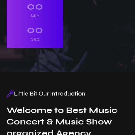
00
Min
00
Sec
Little Bit Our Introduction
Welcome to Best Music
Concert & Music Show
organized Agency