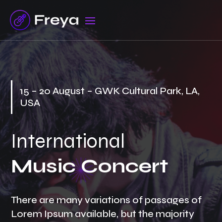
15 – 20 August – GWK Cultural Park, LA,
USA
International
Music Concert
There are many variations of passages of
Lorem Ipsum available, but the majority