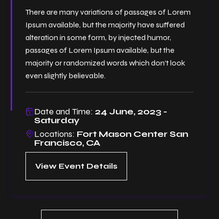
There are many variations of passages of Lorem
Ipsum available, but the majority have suffered
alteration in some form, by injected humor,
passages of Lorem Ipsum available, but the
majority or randomized words which don’t look
even slightly believable.
Date and Time:
24 June, 2023 -
Saturday
Locations:
Fort Mason Center San
Francisco, CA
View Event Details