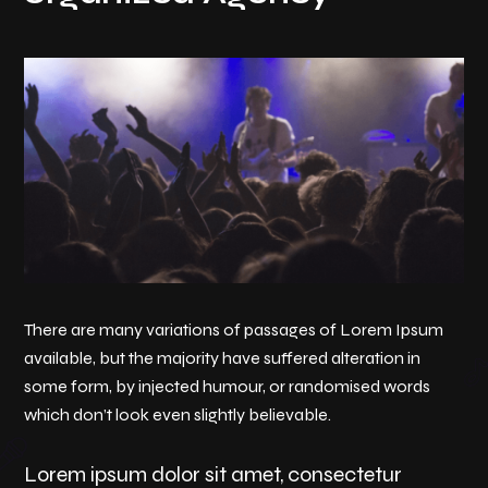
There are many variations of passages of Lorem Ipsum
available, but the majority have suffered alteration in
some form, by injected humour, or randomised words
which don’t look even slightly believable.
Lorem ipsum dolor sit amet, consectetur