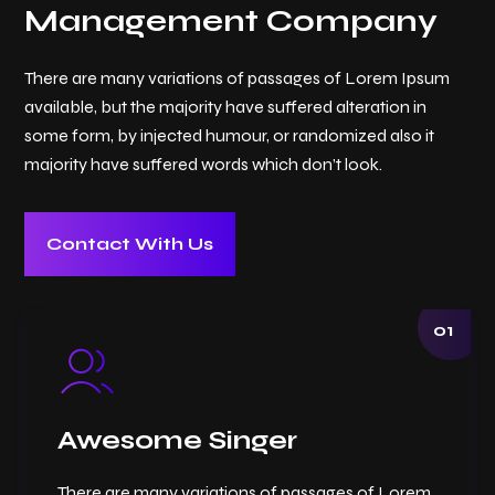
Management Company
There are many variations of passages of Lorem Ipsum
available, but the majority have suffered alteration in
some form, by injected humour, or randomized also it
majority have suffered words which don’t look.
Contact With Us
01
Awesome Singer
There are many variations of passages of Lorem