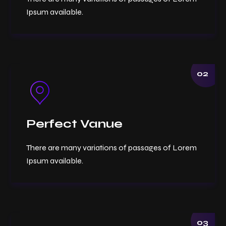
Ipsum available.
02
Perfect Vanue
There are many variations of passages of Lorem
Ipsum available.
03