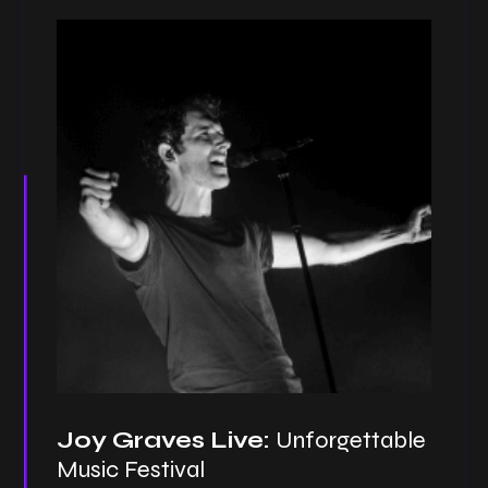
Joy Graves Live:
Unforgettable
Music Festival