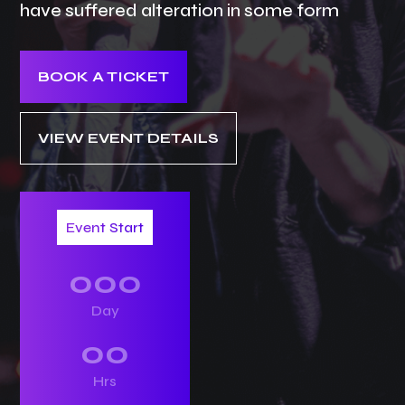
have suffered alteration in some form
BOOK A TICKET
VIEW EVENT DETAILS
Event Start
000
Day
00
Hrs