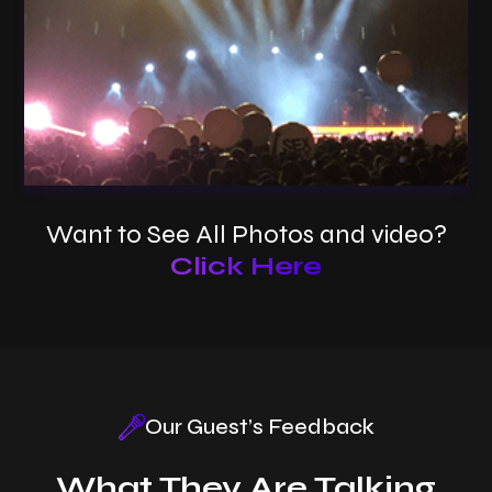
Want to See All Photos and video?
Click Here
New Year Celebration
Our Guest’s Feedback
What They Are Talking