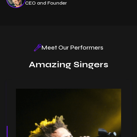
CEO and Founder
Meet Our Performers
Amazing Singers