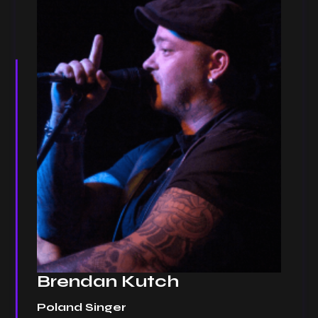
Brendan Kutch
Poland Singer