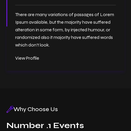
There are many variations of passages of Lorem
Ipsum available, but the majority have suffered
alteration in some form, by injected humour, or
randomized also it majority have suffered words
which don’t look.
View Profile
Why Choose Us
Number .1 Events