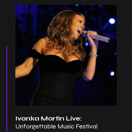
Ivanka Martin Live:
Unforgettable Music Festival