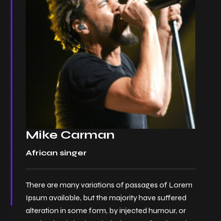
Mike Carman
African singer
There are many variations of passages of Lorem
Ipsum available, but the majority have suffered
alteration in some form, by injected humour, or