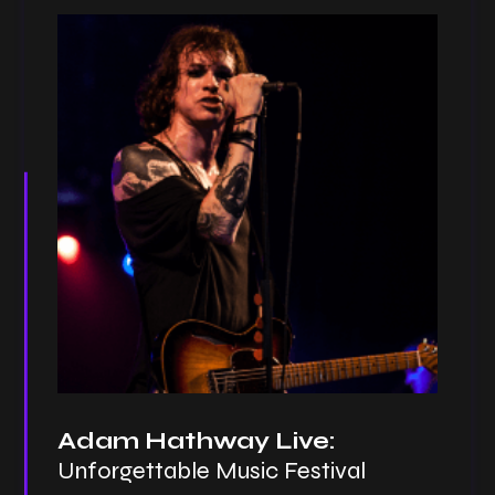
Adam Hathway Live:
Unforgettable Music Festival