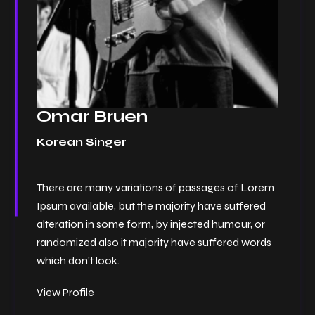
Omar Bruen
Korean Singer
There are many variations of passages of Lorem
Ipsum available, but the majority have suffered
alteration in some form, by injected humour, or
randomized also it majority have suffered words
which don’t look.
View Profile