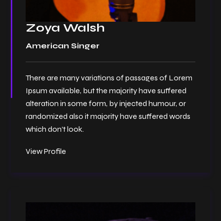
Zoya Walsh
American Singer
There are many variations of passages of Lorem
Ipsum available, but the majority have suffered
alteration in some form, by injected humour, or
randomized also it majority have suffered words
which don’t look.
View Profile