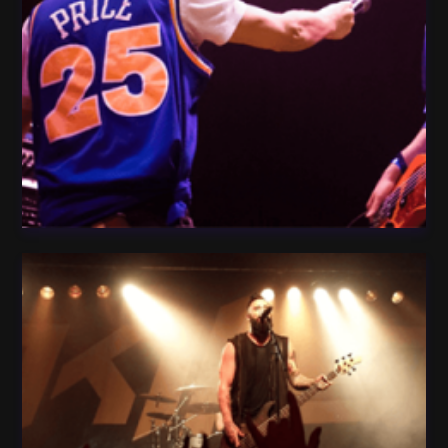
People Play Guitar