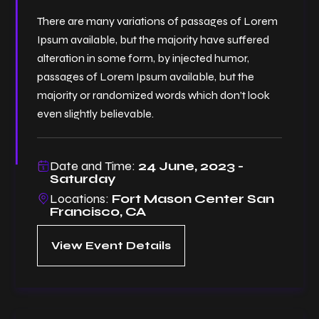
There are many variations of passages of Lorem
Ipsum available, but the majority have suffered
alteration in some form, by injected humor,
passages of Lorem Ipsum available, but the
majority or randomized words which don’t look
even slightly believable.
Date and Time:
24 June, 2023 -
Saturday
Locations:
Fort Mason Center San
Francisco, CA
View Event Details