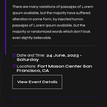
There are many variations of passages of Lorem
Ipsum available, but the majority have suffered
alteration in some form, by injected humor,
passages of Lorem Ipsum available, but the
majority or randomized words which don’t look
even slightly believable.
Date and Time:
24 June, 2023 -
Saturday
Locations:
Fort Mason Center San
Francisco, CA
View Event Details