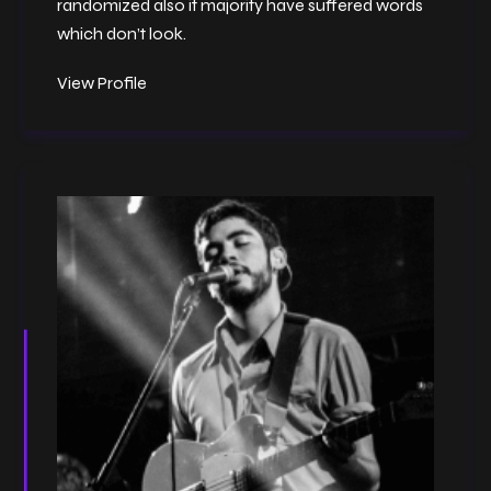
randomized also it majority have suffered words
which don’t look.
View Profile