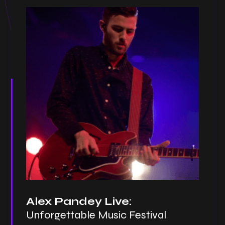
Alex Pandey Live:
Unforgettable Music Festival