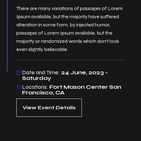
There are many variations of passages of Lorem
Ipsum available, but the majority have suffered
alteration in some form, by injected humor,
passages of Lorem Ipsum available, but the
majority or randomized words which don’t look
even slightly believable.
Date and Time:
24 June, 2023 -
Saturday
Locations:
Fort Mason Center San
Francisco, CA
View Event Details