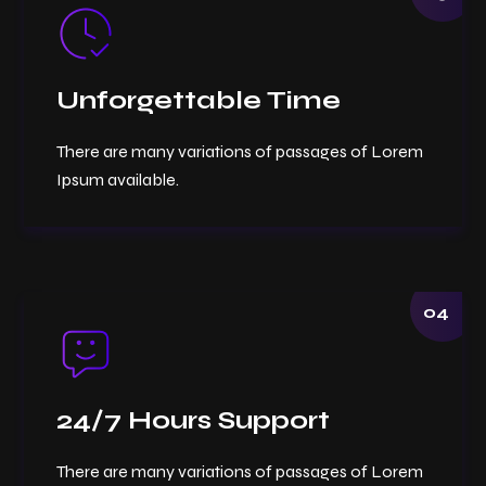
Unforgettable Time
There are many variations of passages of Lorem
Ipsum available.
04
24/7 Hours Support
There are many variations of passages of Lorem