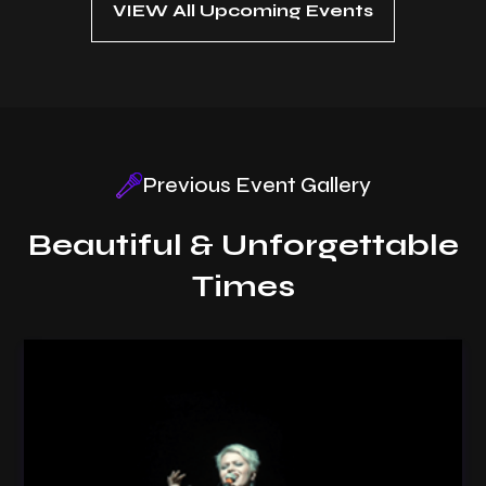
VIEW All Upcoming Events
Previous Event Gallery
Beautiful & Unforgettable
Times