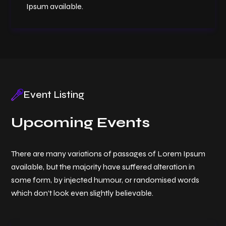
Ipsum available.
Event Listing
Upcoming Events
There are many variations of passages of Lorem Ipsum
available, but the majority have suffered alteration in
some form, by injected humour, or randomised words
which don’t look even slightly believable.