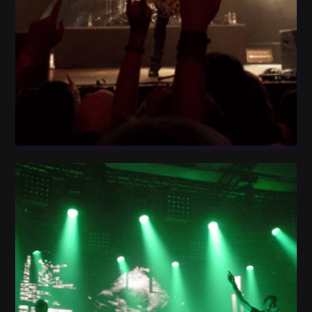
Light Fog Star