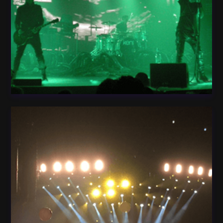
Light Guitar Concert