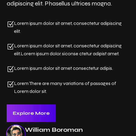
adipiscing elit. Phasellus ultrices magna.
Z
Lorem ipsum dolor sit amet, consectetur adipiscing
elit.
Z
Lorem ipsum dolor sit amet, consectetur adipiscing
elit.Lorem ipsum dolor siconse ctetur adipist amet.
Z
Lorem ipsum dolor sit amet consectetur adipis.
Z
Lorem There are many variations of passages of
Lorem dolor sit.
Explore More
William Boroman